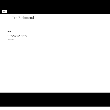
Home
Grads
About
Gallery
Back
Ian Richmond
He/Him
Teaching, Typography, Grading, Fishing
Instructor
Medicine Hat College
Thank you to our Sponsors!
Bachelor of Applied Arts - Art & Design Program